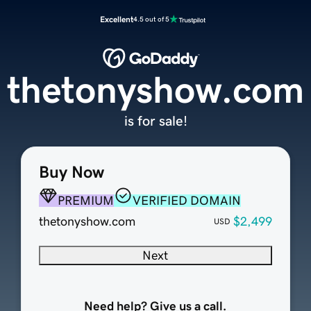
Excellent
4.5 out of 5
thetonyshow.com
is for sale!
Buy Now
PREMIUM
VERIFIED DOMAIN
thetonyshow.com
$2,499
USD
Next
Need help? Give us a call.