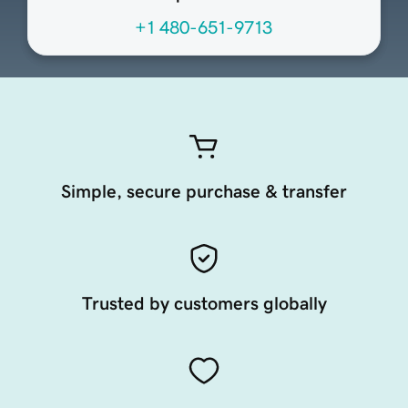
+1 480-651-9713
Simple, secure purchase & transfer
Trusted by customers globally